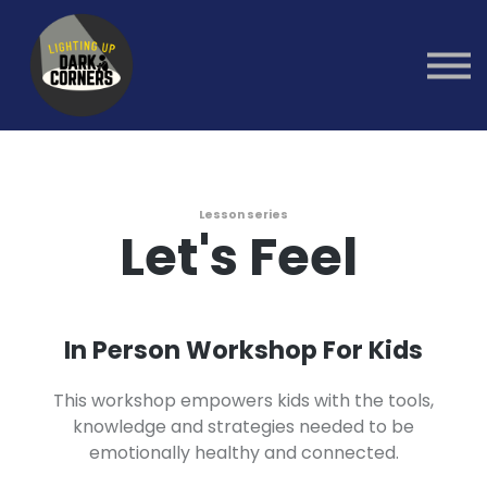
Group Healing
Workshops
1:1 Coaching
Sign in
Sign up
Lesson series
Let's Feel
In Person Workshop For Kids
This workshop empowers kids with the tools,
knowledge and strategies needed to be
emotionally healthy and connected.