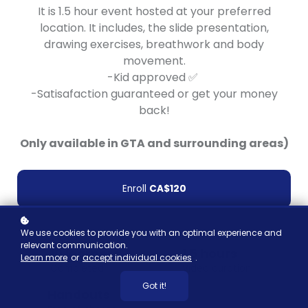
It is 1.5 hour event hosted at your preferred
location. It includes, the slide presentation,
drawing exercises, breathwork and body
movement.
-Kid approved ✅
-Satisafaction guaranteed or get your money
back!
Only available in GTA and surrounding areas)
Enroll
CA$120
We use cookies to provide you with an optimal experience and
relevant communication.
10 learners
1.5 hours
Learn more
or
accept individual cookies
.
Completed
Video duration
Got it!
Handouts