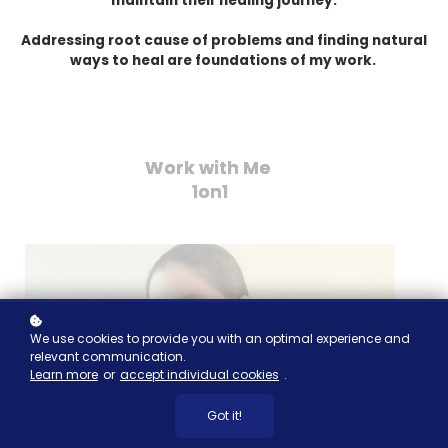
maintain their healing journey.
Addressing root cause of problems and finding natural
ways to heal are foundations of my work.
Work with Me
1on1
We use cookies to provide you with an optimal experience and
relevant communication.
Learn more
or
accept individual cookies
.
Got it!