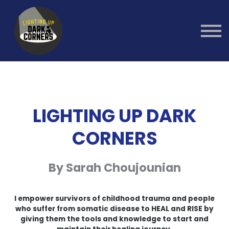
Group Healing
Workshops
1:1 Coaching
Sign in
Sign up
LIGHTING UP DARK
CORNERS
By Sarah Choujounian
I empower survivors of childhood trauma and people
who suffer from somatic disease to HEAL and RISE by
giving them the tools and knowledge to start and